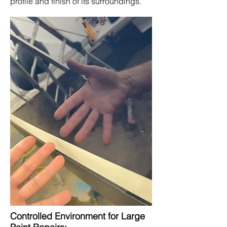
profile and finish of its surroundings.
Controlled Environment for Large