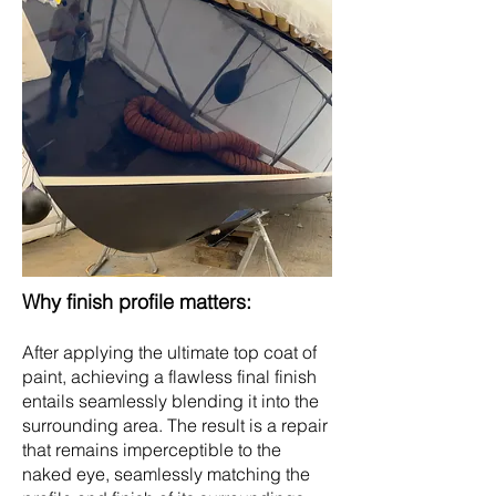
Why finish profile matters:
After applying the ultimate top coat of
paint, achieving a flawless final finish
entails seamlessly blending it into the
surrounding area. The result is a repair
that remains imperceptible to the
naked eye, seamlessly matching the