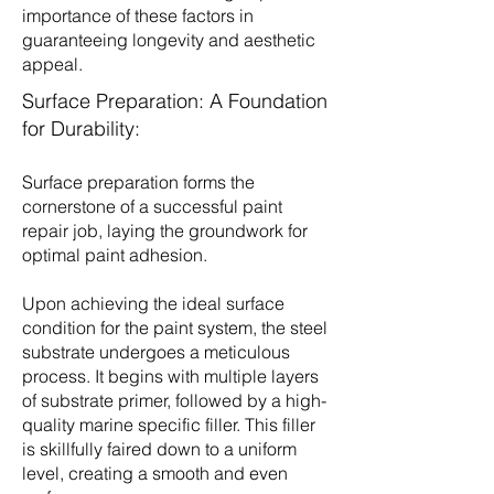
importance of these factors in
guaranteeing longevity and aesthetic
appeal.
Surface Preparation: A Foundation
for Durability:
Surface preparation forms the
cornerstone of a successful paint
repair job, laying the groundwork for
optimal paint adhesion.
Upon achieving the ideal surface
condition for the paint system, the steel
substrate undergoes a meticulous
process. It begins with multiple layers
of substrate primer, followed by a high-
quality marine specific filler. This filler
is skillfully faired down to a uniform
level, creating a smooth and even