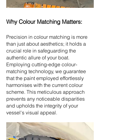
Why Colo
u
r Matching Matters:
Precision in colour matching is more
than just about aesthetics; it holds a
crucial role in safeguarding the
authentic allure of your boat.
Employing cutting-edge colour-
matching technology, we guarantee
that the paint employed effortlessly
harmonises with the current colour
scheme. This meticulous approach
prevents any noticeable disparities
and upholds the integrity of your
vessel's visual appeal.