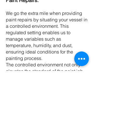
Paint Repairs:
We go the extra mile when providing
paint repairs by situating your vessel in
a controlled environment. This
regulated setting enables us to
manage variables such as
temperature, humidity, and dust,
ensuring ideal conditions for the
painting process.
The controlled environment not only
elevates the standard of the paint job
but also reduces the influence of
external factors that might jeopardise
the final finish.