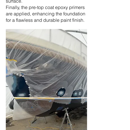
surface.
Finally, the pre-top coat epoxy primers
are applied, enhancing the foundation
for a flawless and durable paint finish.