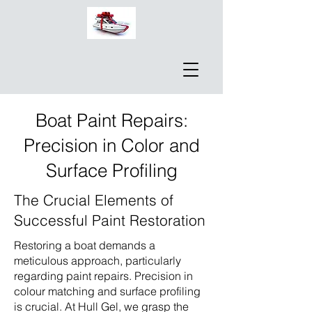
Boat Paint Repairs:
Precision in Color and
Surface Profiling
The Crucial Elements of
Successful Paint Restoration
Restoring a boat demands a
meticulous approach, particularly
regarding paint repairs. Precision in
colour matching and surface profiling
is crucial. At Hull Gel, we grasp the