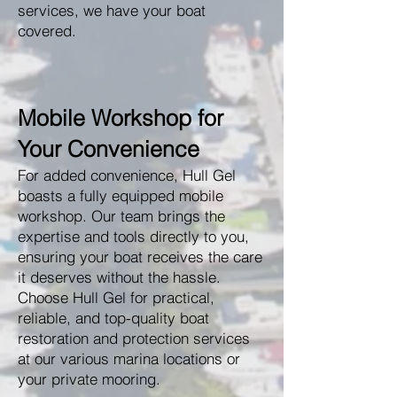
services, we have your boat
covered.
Mobile Workshop for
Your Convenience
For added convenience, Hull Gel
boasts a fully equipped mobile
workshop. Our team brings the
expertise and tools directly to you,
ensuring your boat receives the care
it deserves without the hassle.
Choose Hull Gel for practical,
reliable, and top-quality boat
restoration and protection services
at our various marina locations or
your private mooring.