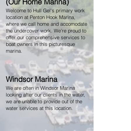
(Our Home Marina)
Welcome to Hull Gel's primary work
location at Penton Hook Marina,
where we call home and accomodate
the undercover work. We're proud to
offer our comprehensive services to
boat owners in this picturesque
marina.
Windsor Marina
We are often in Windsor Marina
looking after our clients in the water,
we are unable to provide out of the
water services at this location.