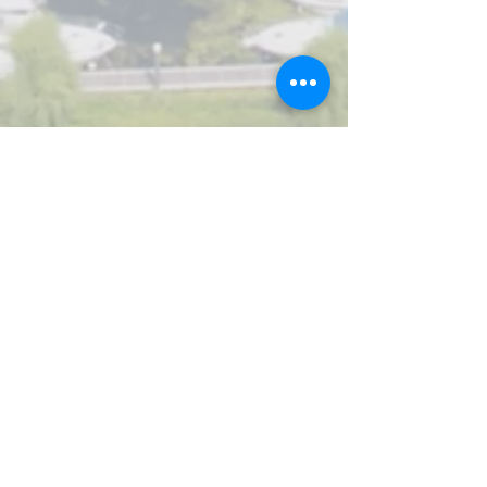
Let's chat.
We can discuss your needs and
options without obligation or
expectations.
Contact form