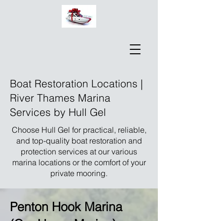
Boat Restoration Locations |
River Thames Marina
Services by Hull Gel
Choose Hull Gel for practical, reliable,
and top-quality boat restoration and
protection services at our various
marina locations or the comfort of your
private mooring.
Penton Hook Marina