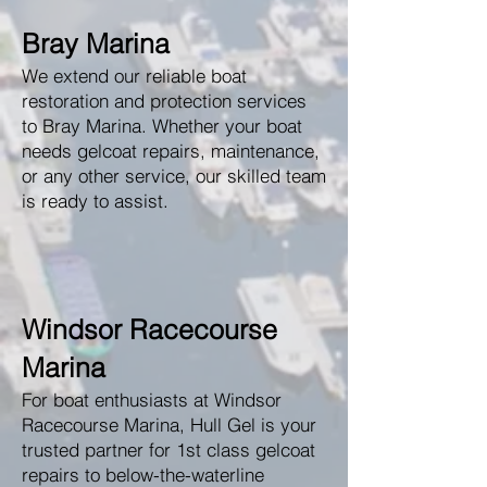
Bray Marina
We extend our reliable boat
restoration and protection services
to Bray Marina. Whether your boat
needs gelcoat repairs, maintenance,
or any other service, our skilled team
is ready to assist.
Windsor Racecourse
Marina
For boat enthusiasts at Windsor
Racecourse Marina, Hull Gel is your
trusted partner for 1st class gelcoat
repairs to below-the-waterline