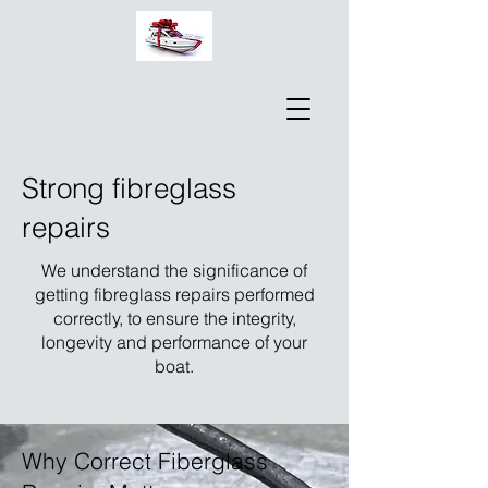
Strong fibreglass
repairs
We understand the significance of
getting fibreglass repairs performed
correctly, to ensure the integrity,
longevity and performance of your
boat.
Why Correct Fiberglass