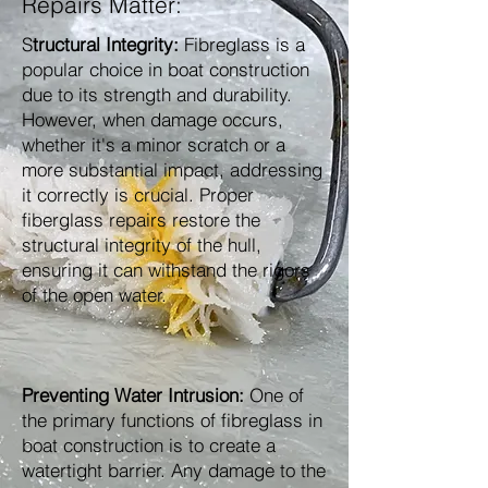
Repairs Matter:
S
tructural Integrity:
Fibreglass is a
popular choice in boat construction
due to its strength and durability.
However, when damage occurs,
whether it's a minor scratch or a
more substantial impact, addressing
it correctly is crucial. Proper
fiberglass repairs restore the
structural integrity of the hull,
ensuring it can withstand the rigors
of the open water.
Preventing Water Intrusion:
One of
the primary functions of fibreglass in
boat construction is to create a
watertight barrier. Any damage to the