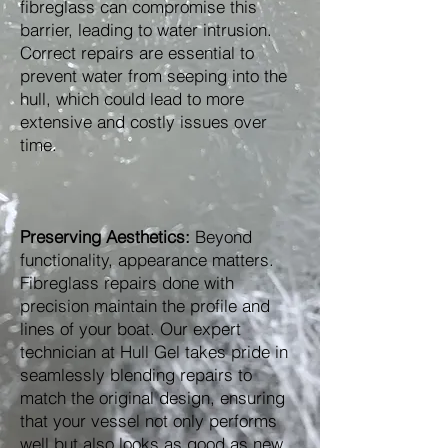
fibreglass can compromise this
barrier, leading to water intrusion.
Correct repairs are essential to
prevent water from seeping into the
hull, which could lead to more
extensive and costly issues over
time.
Preserving Aesthetics:
Beyond
functionality, appearance matters.
Fibreglass repairs done with
precision maintain the profile and
lines of your boat. Our expert
technician at Hull Gel takes pride in
seamlessly blending repairs to
match the original design, ensuring
that your vessel not only performs
well but also looks as good as new.