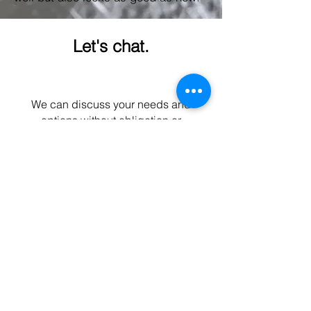
Let's chat.
We can discuss your needs and
options without obligation or
expectations.
Contact form
Hull Gel
info@hullgel.co.uk