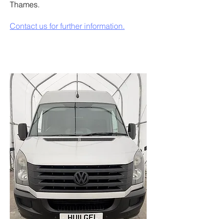
Thames.
Contact us for further information.