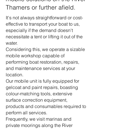
Thamers or further afield.
It's not always straightforward or cost-
effective to transport your boat to us,
especially if the demand doesn't
necessitate a tent or lifting it out of the
water.
Considering this, we operate a sizable
mobile workshop capable of
performing boat restoration, repairs,
and maintenance services at your
location.
Our mobile unit is fully equipped for
gelcoat and paint repairs, boasting
colour-matching tools, extensive
surface correction equipment,
products and consumables required to
perform all services.
Frequently, we visit marinas and
private moorings along the River