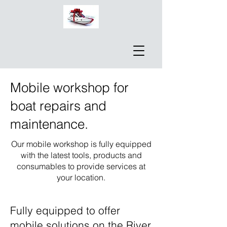
Mobile workshop for
boat repairs and
maintenance.
Our mobile workshop is fully equipped
with the latest tools, products and
consumables to provide services at
your location.
Fully equipped to offer
mobile solutions on the River