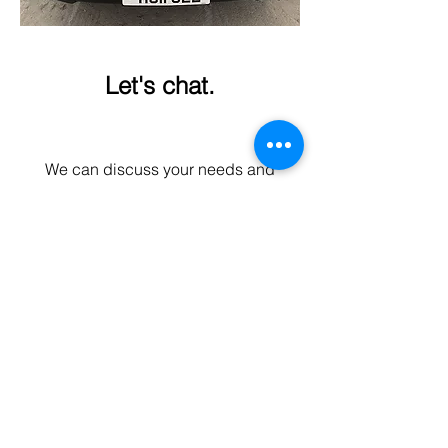
Let's chat.
We can discuss your needs and
options without obligation or
expectations.
Contact form
Hull Gel
info@hullgel.co.uk