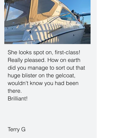
She looks spot on, first-class!
Really pleased. How on earth
did you manage to sort out that
huge blister on the gelcoat,
wouldn't know you had been
there.
Brilliant!
Terry G