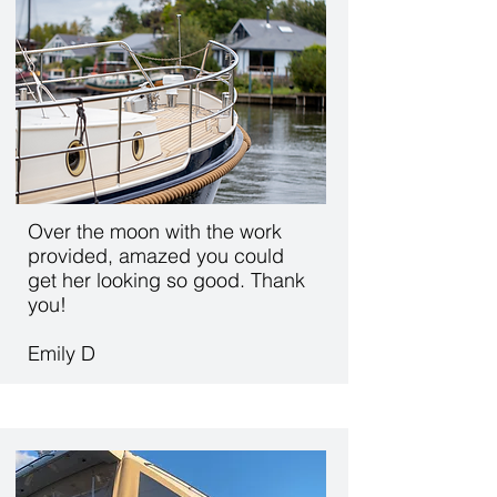
Over the moon with the work
provided, amazed you could
get her looking so good. Thank
you!
Emily D