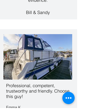
evidence.
Bill & Sandy
Professional, competent,
trustworthy and friendly. Choose
this guy!
Emma K