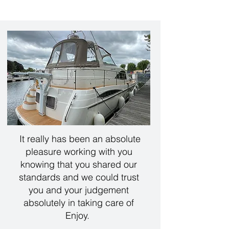
It really has been an absolute
pleasure working with you
knowing that you shared our
standards and we could trust
you and your judgement
absolutely in taking care of
Enjoy.