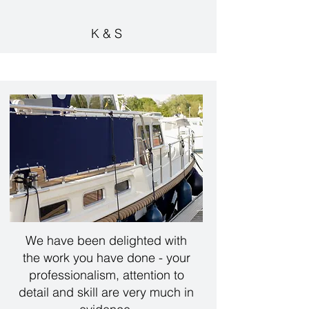
K & S
We have been delighted with
the work you have done - your
professionalism, attention to
detail and skill are very much in