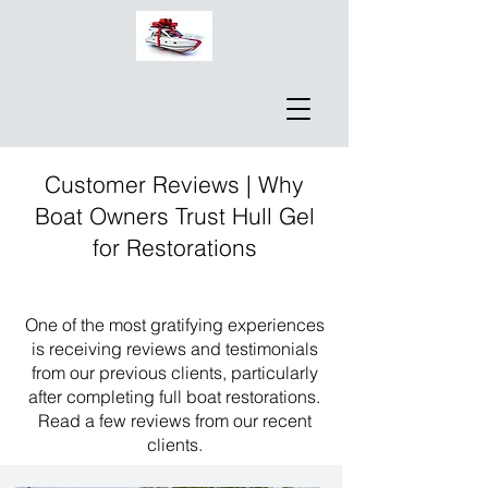
Customer Reviews | Why
Boat Owners Trust Hull Gel
for Restorations
One of the most gratifying experiences
is receiving reviews and testimonials
from our previous clients, particularly
after completing full boat restorations.
Read a few reviews from our recent
clients.